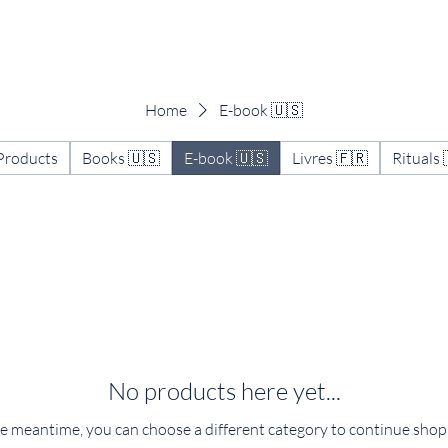
Work with me
The Art of Reflection
About
Home
E-book 🇺🇸
 Products
Books 🇺🇸
E-book 🇺🇸
Livres 🇫🇷
Rituals 
No products here yet...
he meantime, you can choose a different category to continue shop