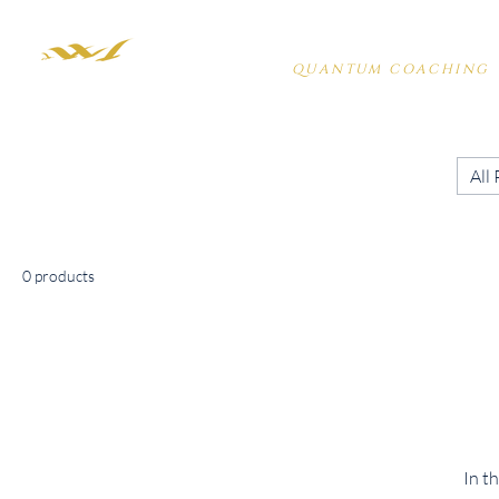
PENELOPE HARDY
QUANTUM COACHING
All
0 products
In t