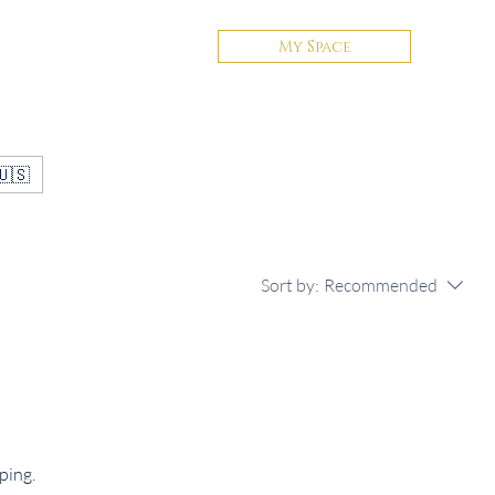
My Space
Contact
🇺🇸
Sort by:
Recommended
ping.