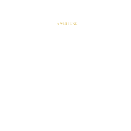
A WISH LINK
10 rue de Penthièvre
75008 Paris – France​​
Penelope@penelopehardy.com